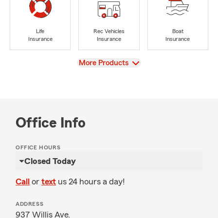
Life
Rec Vehicles
Boat
Insurance
Insurance
Insurance
View
More Products
Office Info
OFFICE HOURS
Closed Today
Call
or
text
us 24 hours a day!
ADDRESS
937 Willis Ave.