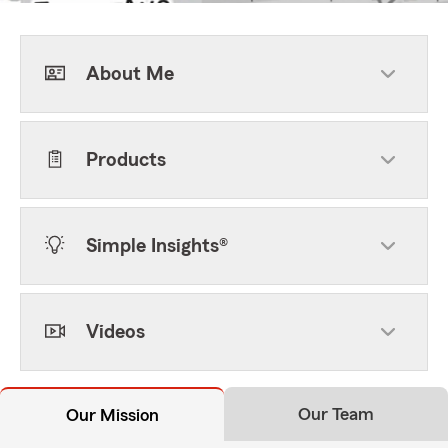
About Me
Products
Simple Insights®
Videos
Our Team
Our Mission