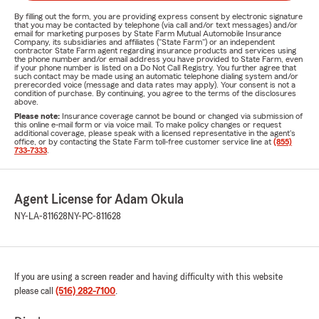
By filling out the form, you are providing express consent by electronic signature
that you may be contacted by telephone (via call and/or text messages) and/or
email for marketing purposes by State Farm Mutual Automobile Insurance
Company, its subsidiaries and affiliates ("State Farm") or an independent
contractor State Farm agent regarding insurance products and services using
the phone number and/or email address you have provided to State Farm, even
if your phone number is listed on a Do Not Call Registry. You further agree that
such contact may be made using an automatic telephone dialing system and/or
prerecorded voice (message and data rates may apply). Your consent is not a
condition of purchase. By continuing, you agree to the terms of the disclosures
above.
Please note:
Insurance coverage cannot be bound or changed via submission of
this online e-mail form or via voice mail. To make policy changes or request
additional coverage, please speak with a licensed representative in the agent's
office, or by contacting the State Farm toll-free customer service line at
(855)
733-7333
.
Agent License for Adam Okula
NY-LA-811628
NY-PC-811628
If you are using a screen reader and having difficulty with this website
please call
(516) 282-7100
.