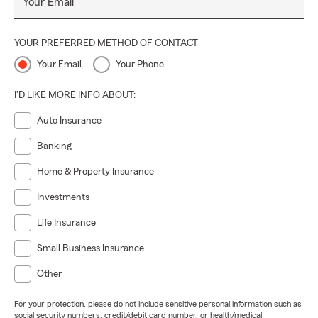
Your Email
YOUR PREFERRED METHOD OF CONTACT
Your Email
Your Phone
I'D LIKE MORE INFO ABOUT:
Auto Insurance
Banking
Home & Property Insurance
Investments
Life Insurance
Small Business Insurance
Other
For your protection, please do not include sensitive personal information such as
social security numbers, credit/debit card number, or health/medical