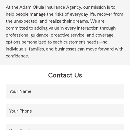
At the Adam Okula Insurance Agency, our mission is to
help people manage the risks of everyday life, recover from
the unexpected, and realize their dreams. We are
committed to adding value in every interaction through
professional guidance, proactive service, and coverage
options personalized to each customer’s needs—so
individuals, families, and businesses can move forward with
confidence.
Contact Us
Your Name
Your Phone