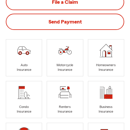
File a Claim
Send Payment
Auto
Motorcycle
Homeowners
Insurance
Insurance
Insurance
Condo
Renters
Business
Insurance
Insurance
Insurance