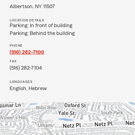
Albertson, NY 11507
LOCATION DETAILS
Parking: In front of building
Parking: Behind the building
PHONE
(516) 282-7100
FAX
(516) 282-7104
LANGUAGES
English,
Hebrew