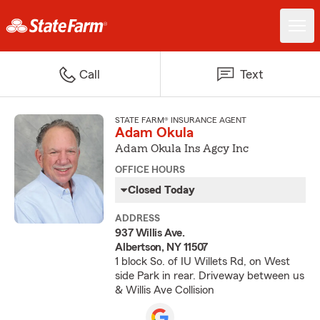
Call
Text
STATE FARM® INSURANCE AGENT
Adam Okula
Adam Okula Ins Agcy Inc
OFFICE HOURS
Closed Today
ADDRESS
937 Willis Ave.
Albertson, NY 11507
1 block So. of IU Willets Rd, on West
side Park in rear. Driveway between us
& Willis Ave Collision