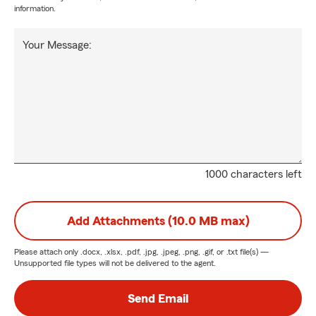
information.
Your Message:
1000 characters left
Add Attachments (10.0 MB max)
Please attach only
.docx, .xlsx, .pdf, .jpg, .jpeg, .png, .gif, or .txt
file(s) —
Unsupported file types will not be delivered to the agent.
Send Email