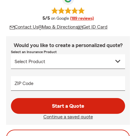
average rating
5/5
on Google
(189 reviews)
Contact Us
Map & Directions
Get ID Card
Would you like to create a personalized quote?
Select an Insurance Product
ZIP Code
Start a Quote
Continue a saved quote