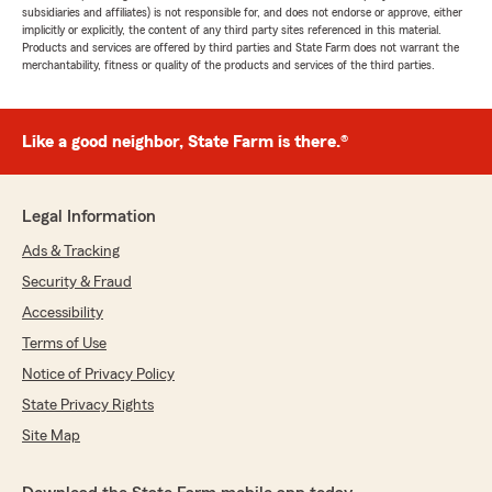
subsidiaries and affiliates) is not responsible for, and does not endorse or approve, either
implicitly or explicitly, the content of any third party sites referenced in this material.
Products and services are offered by third parties and State Farm does not warrant the
merchantability, fitness or quality of the products and services of the third parties.
Like a good neighbor, State Farm is there.®
Legal Information
Ads & Tracking
Security & Fraud
Accessibility
Terms of Use
Notice of Privacy Policy
State Privacy Rights
Site Map