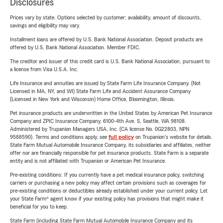
Disclosures
Prices vary by state. Options selected by customer; availability, amount of discounts,
savings and eligibility may vary.
Installment loans are offered by U.S. Bank National Association. Deposit products are
offered by U.S. Bank National Association. Member FDIC.
The creditor and issuer of this credit card is U.S. Bank National Association, pursuant to
a license from Visa U.S.A. Inc.
Life Insurance and annuities are issued by State Farm Life Insurance Company. (Not
Licensed in MA, NY, and WI) State Farm Life and Accident Assurance Company
(Licensed in New York and Wisconsin) Home Office, Bloomington, Illinois.
Pet insurance products are underwritten in the United States by American Pet Insurance
Company and ZPIC Insurance Company, 6100-4th Ave. S, Seattle, WA 98108.
Administered by Trupanion Managers USA, Inc. (CA license No. 0G22803, NPN
9588590). Terms and conditions apply, see
full policy
on Trupanion's website for details.
State Farm Mutual Automobile Insurance Company, its subsidiaries and affiliates, neither
offer nor are financially responsible for pet insurance products. State Farm is a separate
entity and is not affiliated with Trupanion or American Pet Insurance.
Pre-existing conditions: If you currently have a pet medical insurance policy, switching
carriers or purchasing a new policy may affect certain provisions such as coverages for
pre-existing conditions or deductibles already established under your current policy. Let
your State Farm® agent know if your existing policy has provisions that might make it
beneficial for you to keep.
State Farm (including State Farm Mutual Automobile Insurance Company and its